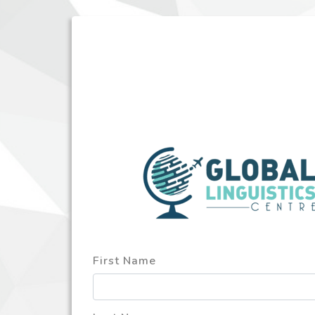
First Name