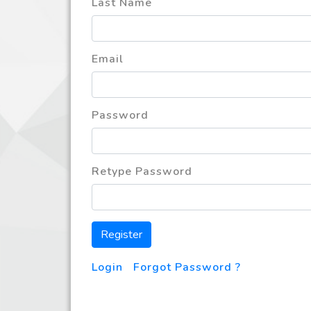
Last Name
Email
Password
Retype Password
Register
Login
|
Forgot Password ?